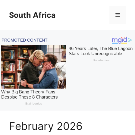
Skip
to
South Africa
Menu
content
February 2026