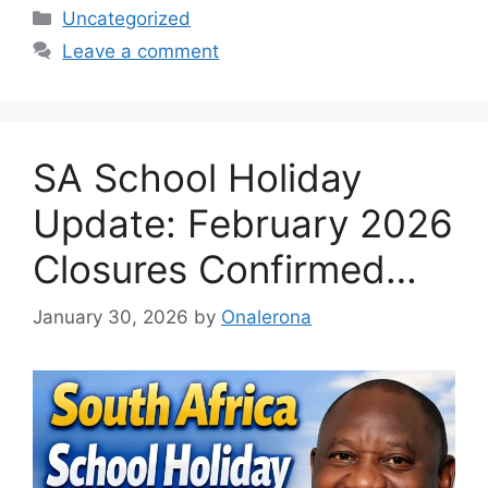
Categories
Uncategorized
Leave a comment
SA School Holiday
Update: February 2026
Closures Confirmed…
January 30, 2026
by
Onalerona