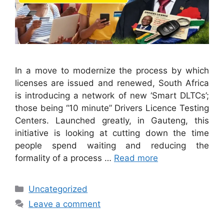
In a move to modernize the process by which
licenses are issued and renewed, South Africa
is introducing a network of new ‘Smart DLTCs’;
those being “10 minute” Drivers Licence Testing
Centers. Launched greatly, in Gauteng, this
initiative is looking at cutting down the time
people spend waiting and reducing the
formality of a process …
Read more
Categories
Uncategorized
Leave a comment