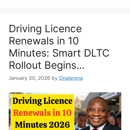
Driving Licence
Renewals in 10
Minutes: Smart DLTC
Rollout Begins…
January 30, 2026
by
Onalerona