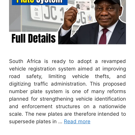
South Africa is ready to adopt a revamped
vehicle registration system aimed at improving
road safety, limiting vehicle thefts, and
digitizing traffic administration. This proposed
number plate system is one of many reforms
planned for strengthening vehicle identification
and enforcement structures on a nationwide
scale. The new plates are therefore intended to
supersede plates in …
Read more