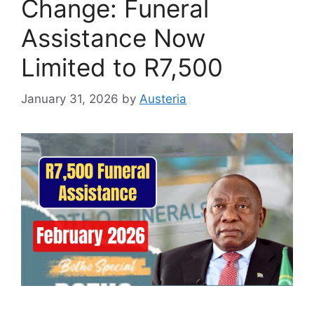
Change: Funeral
Assistance Now
Limited to R7,500
January 31, 2026
by
Austeria