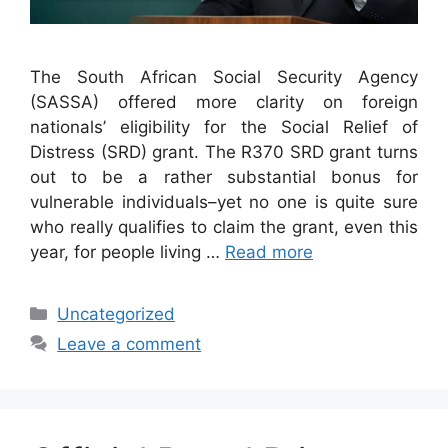
The South African Social Security Agency
(SASSA) offered more clarity on foreign
nationals’ eligibility for the Social Relief of
Distress (SRD) grant. The R370 SRD grant turns
out to be a rather substantial bonus for
vulnerable individuals–yet no one is quite sure
who really qualifies to claim the grant, even this
year, for people living …
Read more
Categories
Uncategorized
Leave a comment