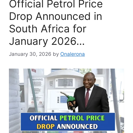
Official Petrol Price
Drop Announced in
South Africa for
January 2026…
January 30, 2026
by
Onalerona