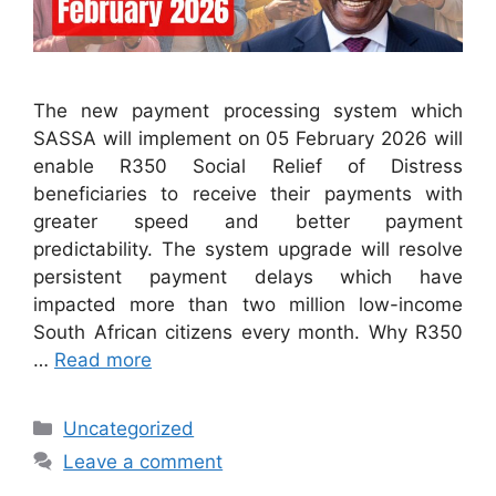
The new payment processing system which
SASSA will implement on 05 February 2026 will
enable R350 Social Relief of Distress
beneficiaries to receive their payments with
greater speed and better payment
predictability. The system upgrade will resolve
persistent payment delays which have
impacted more than two million low-income
South African citizens every month. Why R350
…
Read more
Categories
Uncategorized
Leave a comment