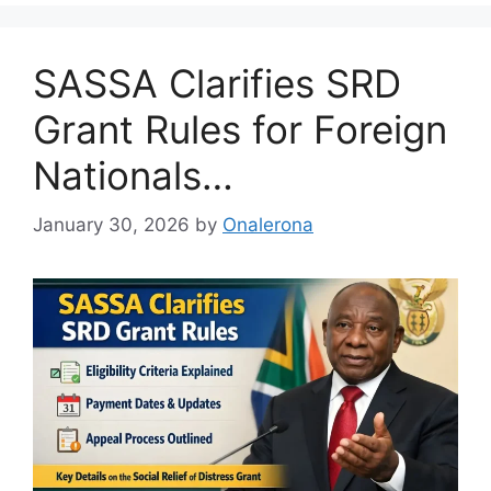
SASSA Clarifies SRD
Grant Rules for Foreign
Nationals…
January 30, 2026
by
Onalerona