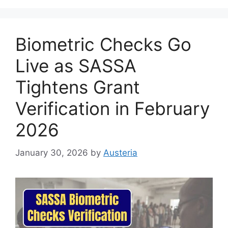
Biometric Checks Go
Live as SASSA
Tightens Grant
Verification in February
2026
January 30, 2026
by
Austeria