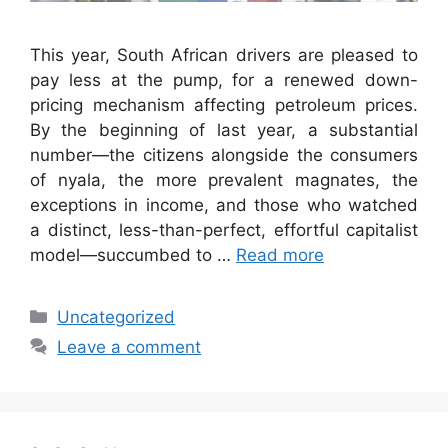
This year, South African drivers are pleased to
pay less at the pump, for a renewed down-
pricing mechanism affecting petroleum prices.
By the beginning of last year, a substantial
number—the citizens alongside the consumers
of nyala, the more prevalent magnates, the
exceptions in income, and those who watched
a distinct, less-than-perfect, effortful capitalist
model—succumbed to …
Read more
Categories
Uncategorized
Leave a comment