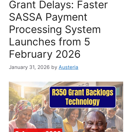
Grant Delays: Faster
SASSA Payment
Processing System
Launches from 5
February 2026
January 31, 2026
by
Austeria