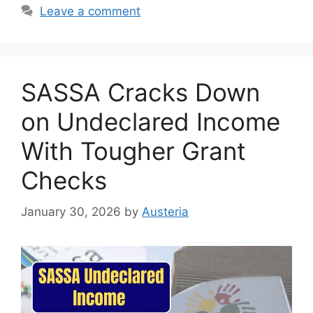
Leave a comment
SASSA Cracks Down
on Undeclared Income
With Tougher Grant
Checks
January 30, 2026
by
Austeria