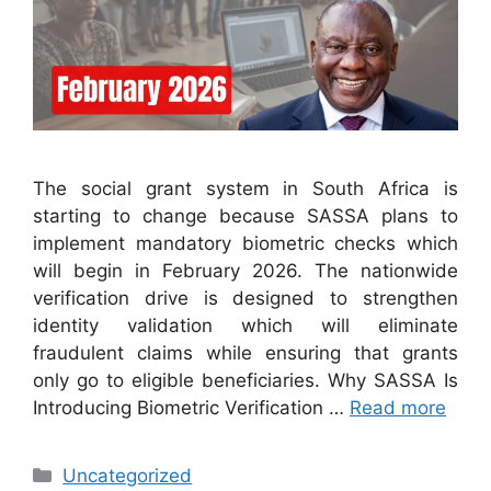
The social grant system in South Africa is
starting to change because SASSA plans to
implement mandatory biometric checks which
will begin in February 2026. The nationwide
verification drive is designed to strengthen
identity validation which will eliminate
fraudulent claims while ensuring that grants
only go to eligible beneficiaries. Why SASSA Is
Introducing Biometric Verification …
Read more
Categories
Uncategorized