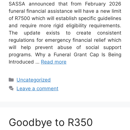
SASSA announced that from February 2026
funeral financial assistance will have a new limit
of R7500 which will establish specific guidelines
and require more rigid eligibility requirements.
The update exists to create consistent
regulations for emergency financial relief which
will help prevent abuse of social support
programs. Why a Funeral Grant Cap Is Being
Introduced …
Read more
Categories
Uncategorized
Leave a comment
Goodbye to R350