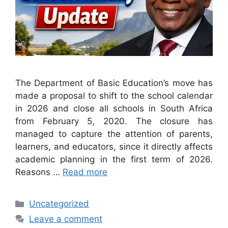
The Department of Basic Education’s move has
made a proposal to shift to the school calendar
in 2026 and close all schools in South Africa
from February 5, 2020. The closure has
managed to capture the attention of parents,
learners, and educators, since it directly affects
academic planning in the first term of 2026.
Reasons …
Read more
Categories
Uncategorized
Leave a comment