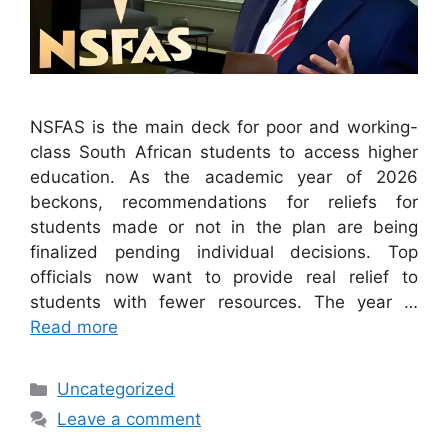
NSFAS is the main deck for poor and working-
class South African students to access higher
education. As the academic year of 2026
beckons, recommendations for reliefs for
students made or not in the plan are being
finalized pending individual decisions. Top
officials now want to provide real relief to
students with fewer resources. The year …
Read more
Categories
Uncategorized
Leave a comment