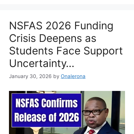
NSFAS 2026 Funding
Crisis Deepens as
Students Face Support
Uncertainty…
January 30, 2026
by
Onalerona