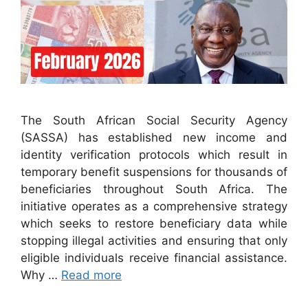
The South African Social Security Agency
(SASSA) has established new income and
identity verification protocols which result in
temporary benefit suspensions for thousands of
beneficiaries throughout South Africa. The
initiative operates as a comprehensive strategy
which seeks to restore beneficiary data while
stopping illegal activities and ensuring that only
eligible individuals receive financial assistance.
Why …
Read more