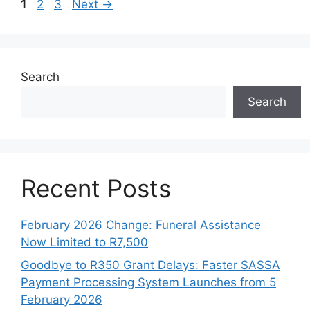
Page
Page
Page
1
2
3
Next
→
Search
Search
Recent Posts
February 2026 Change: Funeral Assistance
Now Limited to R7,500
Goodbye to R350 Grant Delays: Faster SASSA
Payment Processing System Launches from 5
February 2026