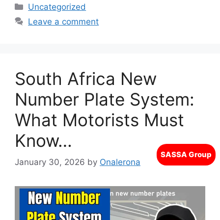
Categories
Uncategorized
Leave a comment
South Africa New
Number Plate System:
What Motorists Must
Know…
January 30, 2026
by
Onalerona