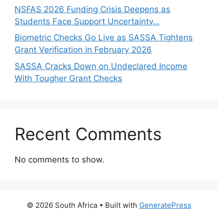
NSFAS 2026 Funding Crisis Deepens as
Students Face Support Uncertainty…
Biometric Checks Go Live as SASSA Tightens
Grant Verification in February 2026
SASSA Cracks Down on Undeclared Income
With Tougher Grant Checks
Recent Comments
No comments to show.
© 2026 South Africa
• Built with
GeneratePress